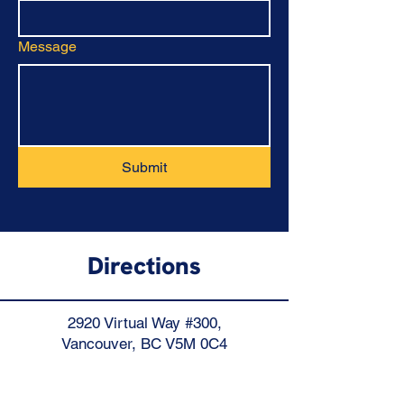
Message
Submit
Directions
2920 Virtual Way #300,
Vancouver, BC V5M 0C4