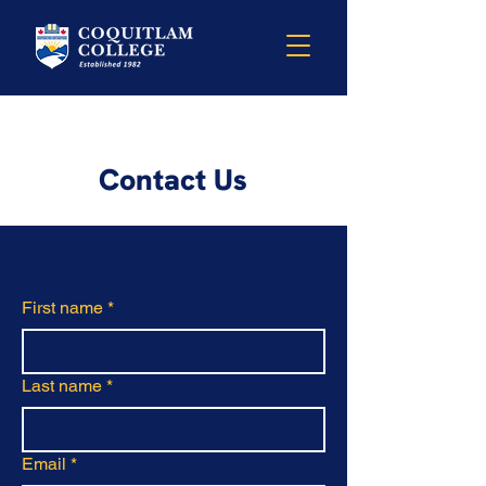
Contact Us
First name
*
Last name
*
Email
*