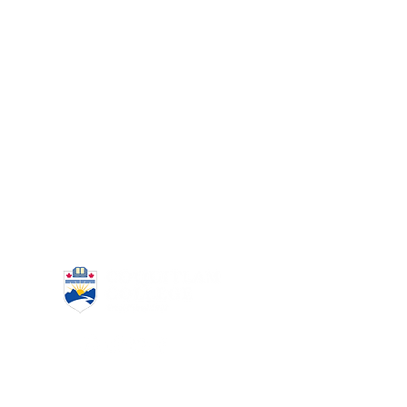
www.coquitlamcollege.com
(604) 939-6633