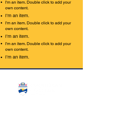
I'm an item. Double click to add your
own content.
I’m an item.
I'm an item. Double click to add your
own content.
I’m an item.
I'm an item. Double click to add your
own content.
I’m an item.