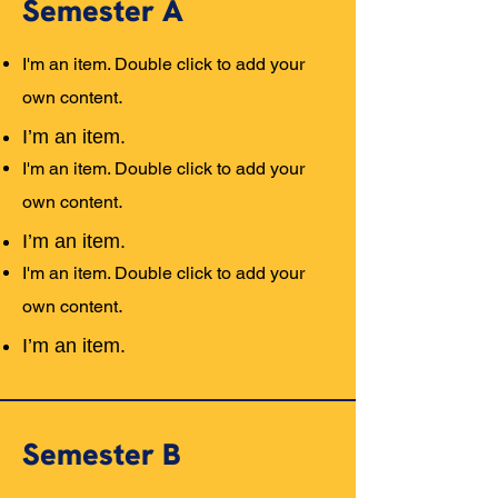
Semester A
I'm an item. Double click to add your
.
own content
I’m an item.
I'm an item. Double click to add your
.
own content
I’m an item.
I'm an item. Double click to add your
.
own content
I’m an item.
Semester B