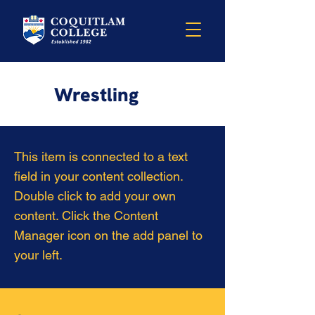
Wrestling
This item is connected to a text
field in your content collection.
Double click to add your own
content. Click the Content
Manager icon on the add panel to
your left.