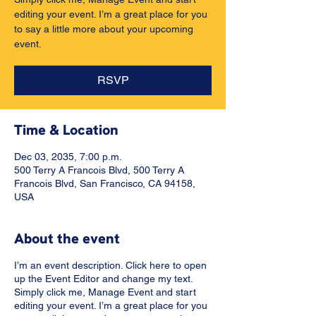
editing your event. I’m a great place for you
to say a little more about your upcoming
event.
RSVP
Time & Location
Dec 03, 2035, 7:00 p.m.
500 Terry A Francois Blvd, 500 Terry A
Francois Blvd, San Francisco, CA 94158,
USA
About the event
I’m an event description. Click here to open
up the Event Editor and change my text.
Simply click me, Manage Event and start
editing your event. I’m a great place for you