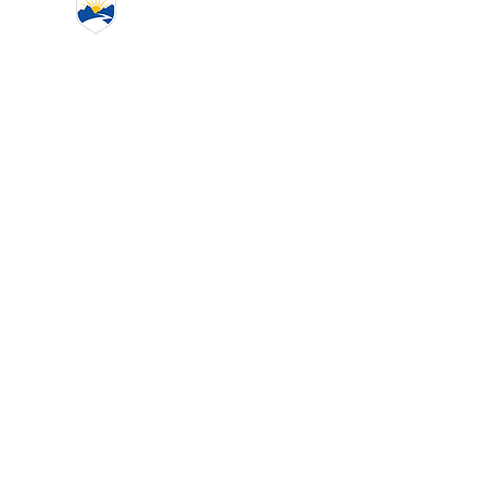
www.coquitlamcollege.com
(604) 939-6633
admission@coquitlamcollege.com
2920 Virtual Way #300,
Vancouver, BC V5M 0C4
First name
*
Last name
*
Email
*