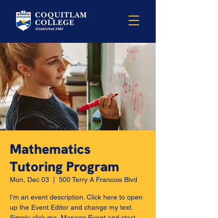
Mathematics
Tutoring Program
Mon, Dec 03
  |  
500 Terry A Francois Blvd
I’m an event description. Click here to open
up the Event Editor and change my text.
Simply click me, Manage Event and start