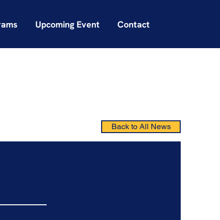
rams
Upcoming Event
Contact
Back to All News