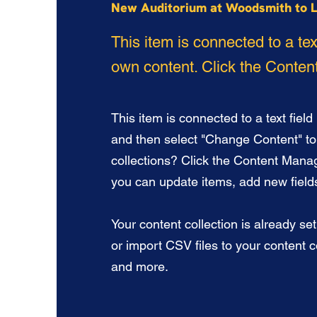
New Auditorium at Woodsmith to L
This item is connected to a tex
own content. Click the Content
This item is connected to a text field
and then select "Change Content" to
collections? Click the Content Manag
you can update items, add new fiel
Your content collection is already se
or import CSV files to your content co
and more.