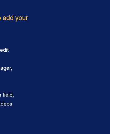
to add your
edit
nager,
 field,
videos