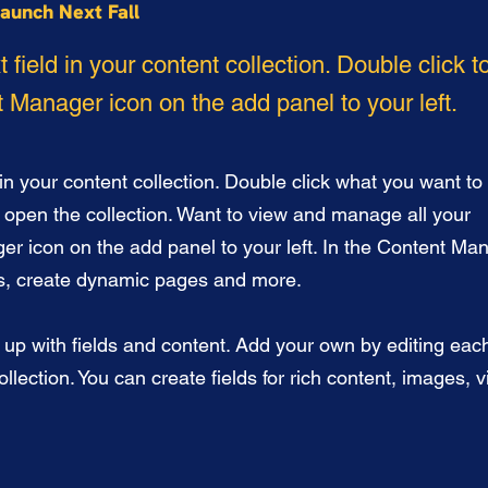
aunch Next Fall
t field in your content collection. Double click 
 Manager icon on the add panel to your left.
 in your content collection. Double click what you want to 
 open the collection. Want to view and manage all your
er icon on the add panel to your left. In the Content Ma
ds, create dynamic pages and more.
t up with fields and content. Add your own by editing each
llection. You can create fields for rich content, images, 