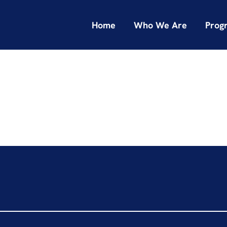
Home
Who We Are
Prog