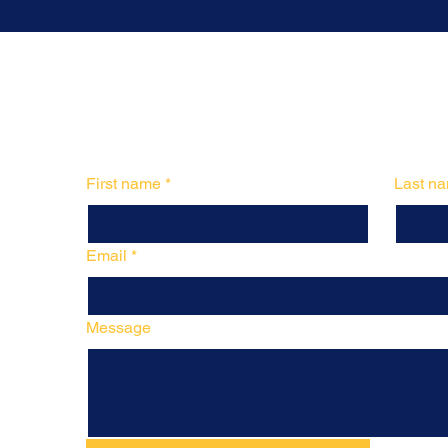
First name
*
Last n
Email
*
Message