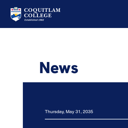
News
Thursday, May 31, 2035