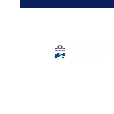
www.coquitlamcollege.com
(604) 939-6633
admission@coquitlamcollege.com
2920 Virtual Way #300,
Vancouver, BC V5M 0C4